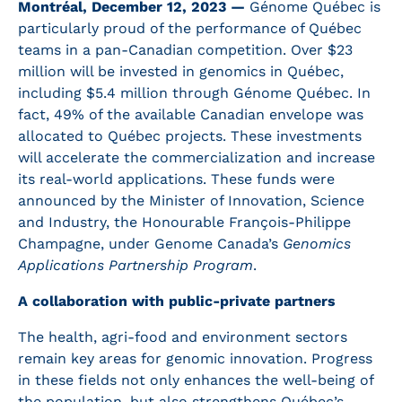
Montréal, December 12, 2023 —
Génome Québec is
particularly proud of the performance of Québec
teams in a pan-Canadian competition. Over $23
million will be invested in genomics in Québec,
including $5.4 million through Génome Québec. In
fact, 49% of the available Canadian envelope was
allocated to Québec projects. These investments
will accelerate the commercialization and increase
its real-world applications. These funds were
announced by the Minister of Innovation, Science
and Industry, the Honourable François-Philippe
Champagne, under Genome Canada’s
Genomics
Applications Partnership Program
.
A collaboration with public-private partners
The health, agri-food and environment sectors
remain key areas for genomic innovation. Progress
in these fields not only enhances the well-being of
the population, but also strengthens Québec’s