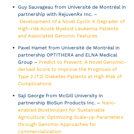
Guy Sauvageau from Université de Montréal in
partnership with RejuvenRx Inc. –
Development of a Novel Cyclin K Degrader of
High-risk Acute Myeloid Leukemia Patients
and Associated Genomic Features
Pavel Hamet from Université de Montréal in
partnership OPTITHERA and ELNA Medical
Group –
Predict to Prevent: A Novel Genomic-
derived Score to Improve the Prognosis of
Type 2 (T2) Diabetes Patients at High Risk of
Complications
Saji George from McGill University in
partnership BioSun Products Inc. –
Nano-
enabled Biostimulant for Sustainable
Agriculture: Optimizing Scale-up Parameters
through Genomic Approaches for
commercialization