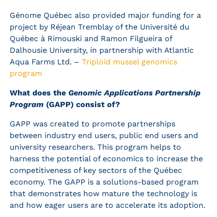
Génome Québec also provided major funding for a
project by Réjean Tremblay of the Université du
Québec à Rimouski and Ramon Filgueira of
Dalhousie University, in partnership with Atlantic
Aqua Farms Ltd. –
Triploid mussel genomics
program
What does the
Genomic Applications Partnership
Program
(GAPP) consist of?
GAPP was created to promote partnerships
between industry end users, public end users and
university researchers. This program helps to
harness the potential of economics to increase the
competitiveness of key sectors of the Québec
economy. The GAPP is a solutions-based program
that demonstrates how mature the technology is
and how eager users are to accelerate its adoption.