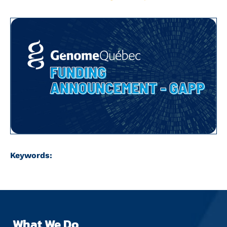
Keywords:
What We Do