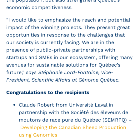
economic competitiveness.
“I would like to emphasize the reach and potential
impact of the winning projects. They present great
opportunities in response to the challenges that
our society is currently facing. We are in the
presence of public-private partnerships with
startups and SMEs in our ecosystem, offering many
avenues for sustainable solutions for Québec’s
future,”
says Stéphanie Lord-Fontaine, Vice-
President, Scientific Affairs at Génome Québec.
Congratulations to the recipients
Claude Robert from Université Laval in
partnership with the Société des éleveurs de
moutons de race pure du Québec (SEMRPQ) –
Developing the Canadian Sheep Production
using Genomics