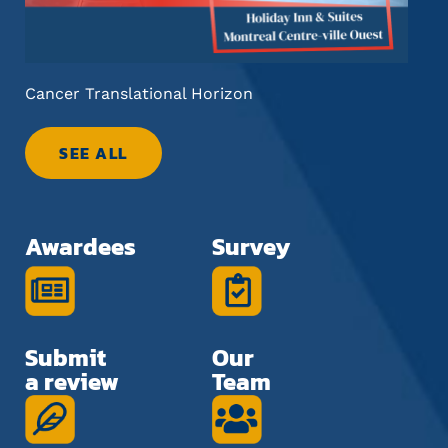
Cancer Translational Horizon
Fut
SEE ALL
Awardees
Survey
Submit
Our
a review
Team