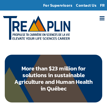
For Supervisors
Contact Us
FR
More than $23 million for
solutions in sustainable
Agriculture and Human Health
in Québec