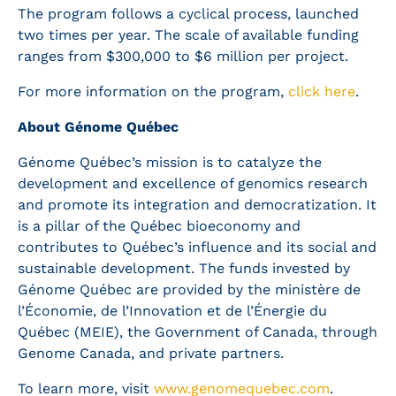
The program follows a cyclical process, launched
two times per year. The scale of available funding
ranges from $300,000 to $6 million per project.
For more information on the program,
click here
.
About Génome Québec
Génome Québec’s mission is to catalyze the
development and excellence of genomics research
and promote its integration and democratization. It
is a pillar of the Québec bioeconomy and
contributes to Québec’s influence and its social and
sustainable development. The funds invested by
Génome Québec are provided by the ministère de
l’Économie, de l’Innovation et de l’Énergie du
Québec (MEIE), the Government of Canada, through
Genome Canada, and private partners.
To learn more, visit
www.genomequebec.com
.