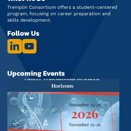
Tremplin Consortium offers a student-centered
program, focusing on career preparation and
skills development.
Follow Us
Upcoming Events