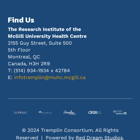
Find Us
The Research Institute of the
McGill University Health Centre
2155 Guy Street, Suite 500
5th Floor
Montreal, QC
Canada, H3H 2R9
T: (514) 934-1934 x 42784
E:
infotremplin@muhc.mcgill.ca
© 2024 Tremplin Consortium. All Rights
Reserved | Powered by
Red Dream Studios
.