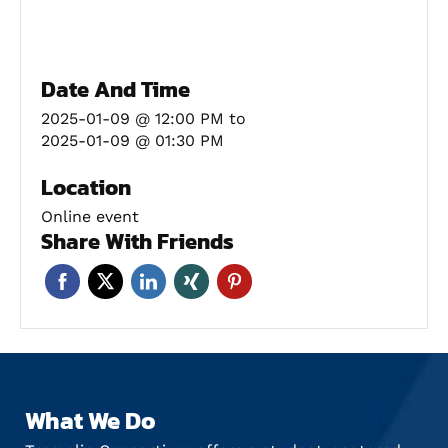
Date And Time
2025-01-09 @ 12:00 PM
to
2025-01-09 @ 01:30 PM
Location
Online event
Share With Friends
What We Do