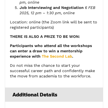
pm, online
Job Interviewing and Negotiation
6 FEB
2025, 12 pm – 1:30 pm, online
Location: online (the Zoom link will be sent to
registered participants)
THERE IS ALSO A PRIZE TO BE WON:
Participants who attend all the workshops
can enter a draw to win a mentorship
experience with
The Second Lab
.
Do not miss the chance to start your
successful
career
path and confidently make
the move from academia to the workforce.
Additional Details