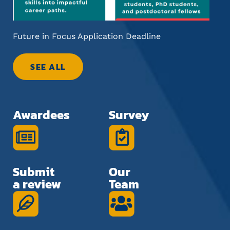
Future in Focus Application Deadline
Inf
Car
SEE ALL
Awardees
Survey
Submit
Our
a review
Team