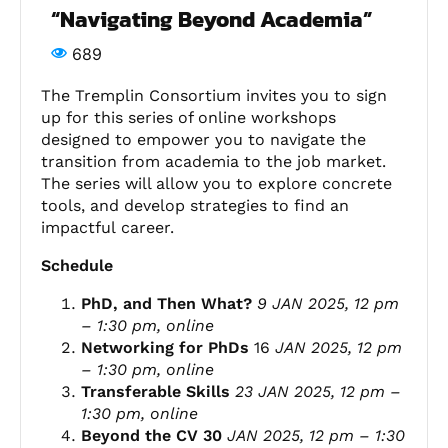
“Navigating Beyond Academia”
689
The Tremplin Consortium invites you to sign
up for this series of online workshops
designed to empower you to navigate the
transition from academia to the job market.
The series will allow you to explore concrete
tools, and develop strategies to find an
impactful
career
.
Schedule
PhD, and Then What?
9 JAN 2025, 12 pm
– 1:30 pm, online
Networking for PhDs
16
JAN 2025,
12 pm
– 1:30 pm, online
Transferable Skills
23 JAN 2025,
12 pm –
1:30 pm, online
Beyond the CV 30
JAN 2025,
12 pm – 1:30