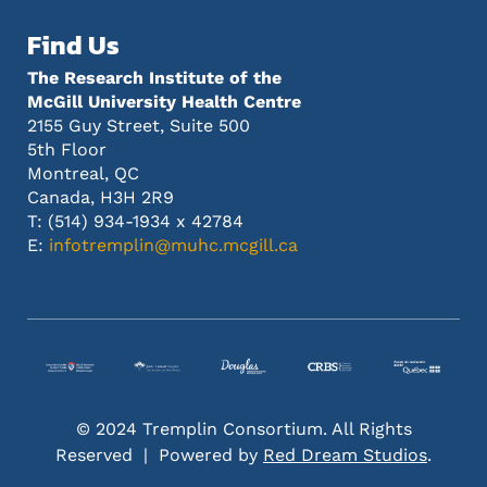
Find Us
The Research Institute of the
McGill University Health Centre
2155 Guy Street, Suite 500
5th Floor
Montreal, QC
Canada, H3H 2R9
T: (514) 934-1934 x 42784
E:
infotremplin@muhc.mcgill.ca
© 2024 Tremplin Consortium. All Rights
Reserved | Powered by
Red Dream Studios
.