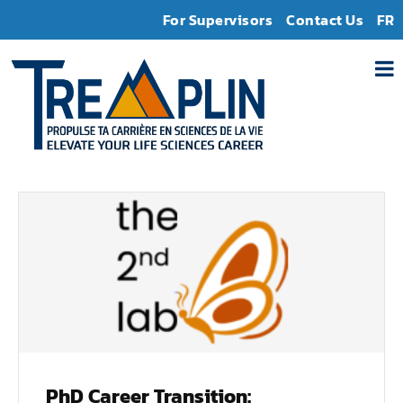
For Supervisors
Contact Us
FR
PhD Career Transition: