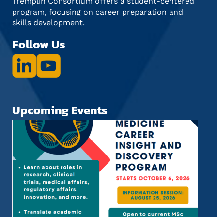
Tremplin Consortium offers a student-centered
program, focusing on career preparation and
skills development.
Follow Us
Upcoming Events