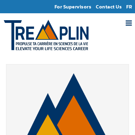
For Supervisors
Contact Us
FR