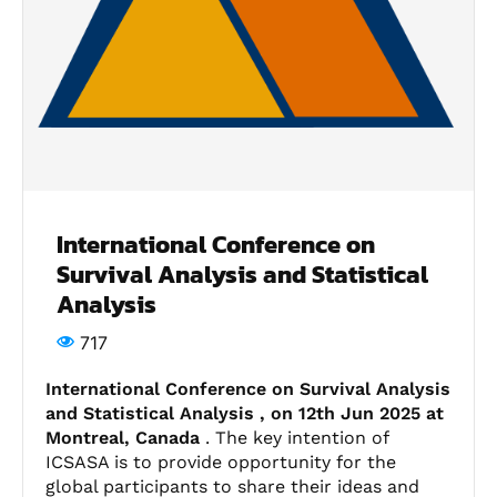
International Conference on
Survival Analysis and Statistical
Analysis
717
International Conference on Survival Analysis
and Statistical Analysis , on 12th Jun 2025 at
Montreal, Canada
. The key intention of
ICSASA is to provide opportunity for the
global participants to share their ideas and