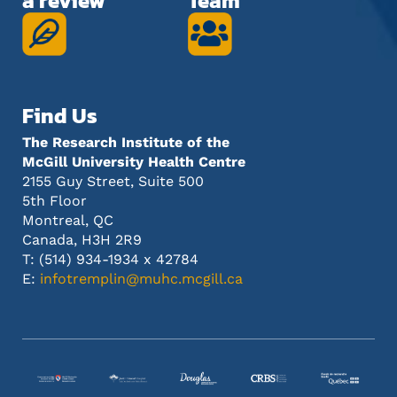
a review
Team
Find Us
The Research Institute of the
McGill University Health Centre
2155 Guy Street, Suite 500
5th Floor
Montreal, QC
Canada, H3H 2R9
T: (514) 934-1934 x 42784
E:
infotremplin@muhc.mcgill.ca