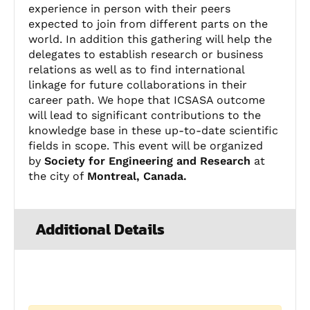
experience in person with their peers
expected to join from different parts on the
world. In addition this gathering will help the
delegates to establish research or business
relations as well as to find international
linkage for future collaborations in their
career path. We hope that ICSASA outcome
will lead to significant contributions to the
knowledge base in these up-to-date scientific
fields in scope. This event will be organized
by
Society for Engineering and Research
at
the city of
Montreal, Canada.
Additional Details