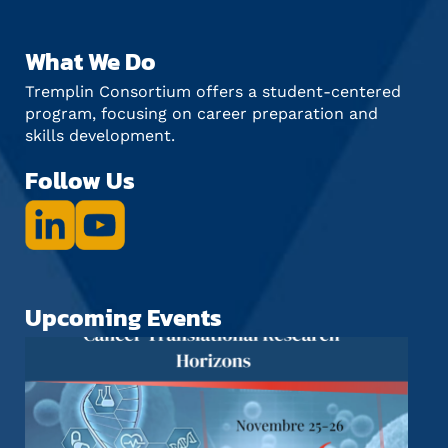
What We Do
Tremplin Consortium offers a student-centered
program, focusing on career preparation and
skills development.
Follow Us
Upcoming Events