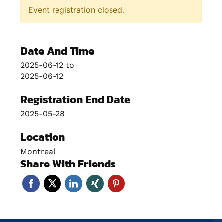
Event registration closed.
Date And Time
2025-06-12
to
2025-06-12
Registration End Date
2025-05-28
Location
Montreal
Share With Friends