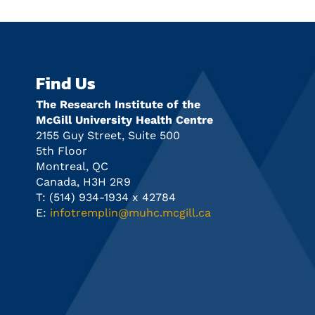
Find Us
The Research Institute of the
McGill University Health Centre
2155 Guy Street, Suite 500
5th Floor
Montreal, QC
Canada, H3H 2R9
T: (514) 934-1934 x 42784
E:
infotremplin@muhc.mcgill.ca
n
Info Session Future in Focus:
Tremplin
Precision Medicine Career Insight
dead line
and Discovery Program