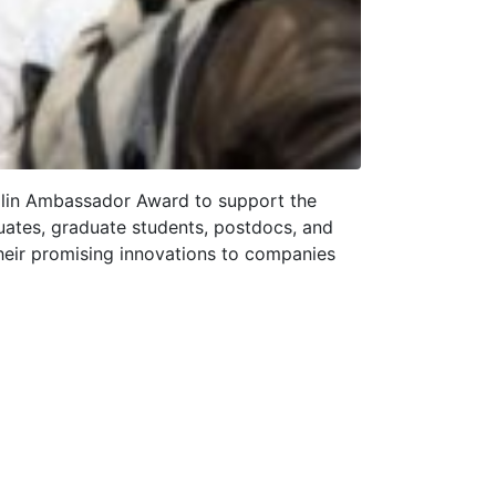
mplin Ambassador Award to support the
uates, graduate students, postdocs, and
their promising innovations to companies