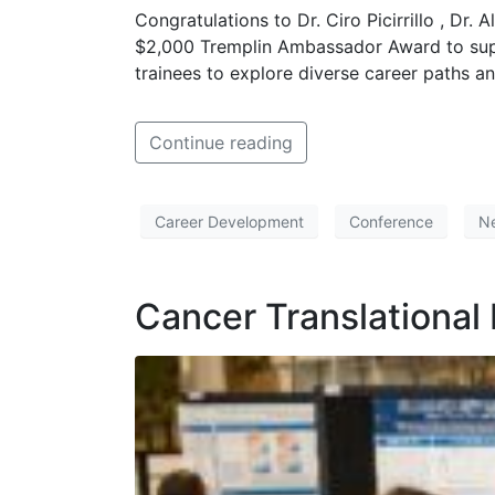
Congratulations to Dr. Ciro Picirrillo , Dr
$2,000 Tremplin Ambassador Award to supp
trainees to explore diverse career paths a
Continue reading
Career Development
Conference
N
Cancer Translational