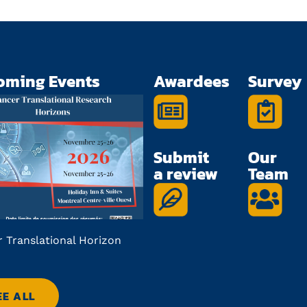
oming Events
Awardees
Survey
Submit
Our
a review
Team
 Translational Horizon
Future in Focus Applicatio
Deadline
EE ALL