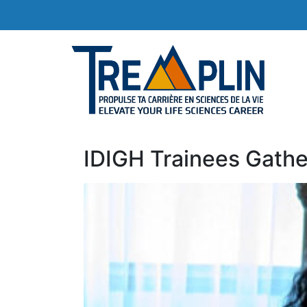
IDIGH Trainees Gathe