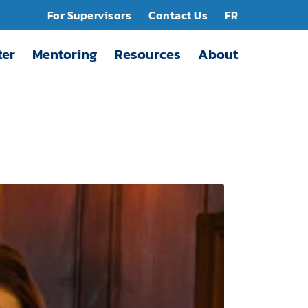
For Supervisors
Contact Us
FR
ter
Mentoring
Resources
About