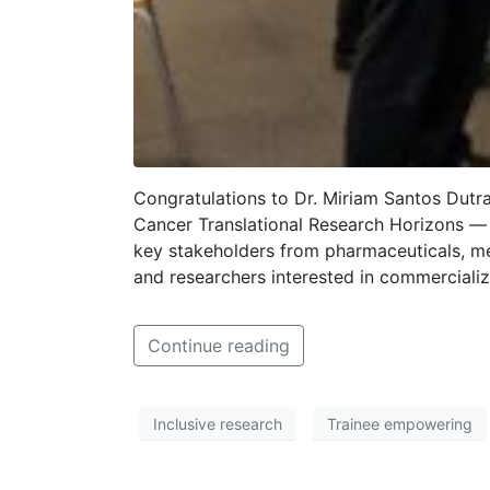
Congratulations to Dr. Miriam Santos Dutr
Cancer Translational Research Horizons — 
key stakeholders from pharmaceuticals, med
and researchers interested in commercializ
Continue reading
Inclusive research
Trainee empowering