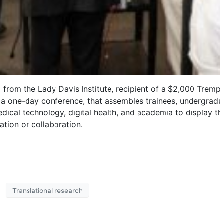
a from the Lady Davis Institute, recipient of a $2,000 Tre
a one-day conference, that assembles trainees, undergrad
ical technology, digital health, and academia to display 
ation or collaboration.
Translational research