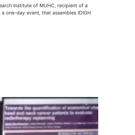
earch Institute of MUHC, recipient of a
 a one-day event, that assembles IDIGH