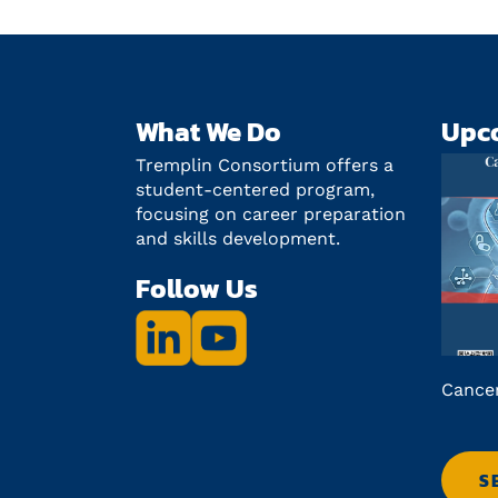
What We Do
Upc
Tremplin Consortium offers a
student-centered program,
focusing on career preparation
and skills development.
Follow Us
ce on
Lab2Market: QcSE fall 2026
Cancer
ry
S