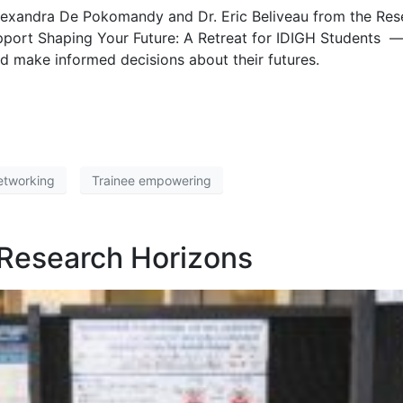
. Alexandra De Pokomandy and Dr. Eric Beliveau from the Res
ort Shaping Your Future: A Retreat for IDIGH Students —
nd make informed decisions about their futures.
etworking
Trainee empowering
 Research Horizons