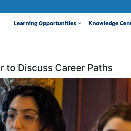
Learning Opportunities
Knowledge Cen
r to Discuss Career Paths